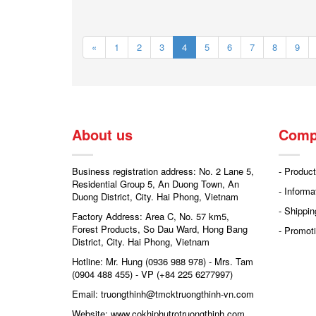
«
1
2
3
4
5
6
7
8
9
About us
Comp
Business registration address: No. 2 Lane 5,
- Product
Residential Group 5, An Duong Town, An
- Informa
Duong District, City. Hai Phong, Vietnam
- Shippin
Factory Address: Area C, No. 57 km5,
Forest Products, So Dau Ward, Hong Bang
- Promoti
District, City. Hai Phong, Vietnam
Hotline: Mr. Hung (0936 988 978) - Mrs. Tam
(0904 488 455) - VP (+84 225 6277997)
Email: truongthinh@tmcktruongthinh-vn.com
Website: www.cokhiphutrotruongthinh.com