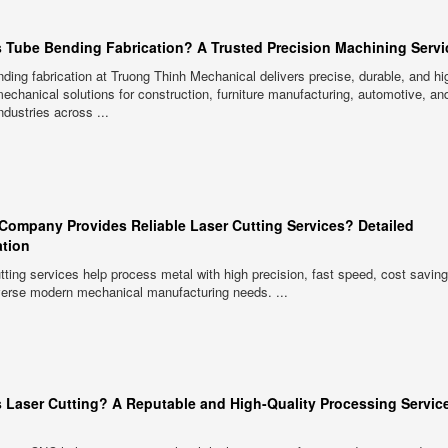
s Tube Bending Fabrication? A Trusted Precision Machining Servi
ding fabrication at Truong Thinh Mechanical delivers precise, durable, and hi
mechanical solutions for construction, furniture manufacturing, automotive, an
ndustries across ...
Company Provides Reliable Laser Cutting Services? Detailed
ation
tting services help process metal with high precision, fast speed, cost savin
verse modern mechanical manufacturing needs. ...
s Laser Cutting? A Reputable and High-Quality Processing Service