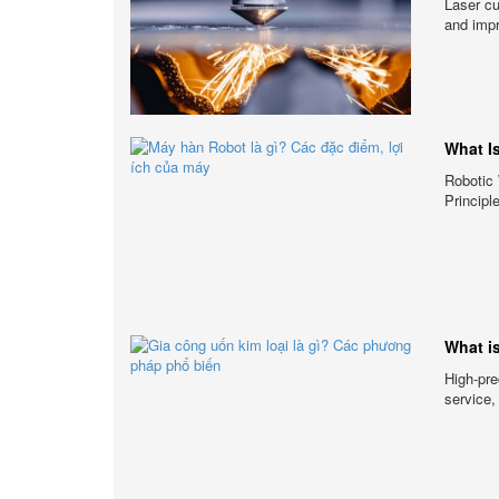
Laser cu
and impr
What I
Robotic 
Principl
What i
High-pre
service,