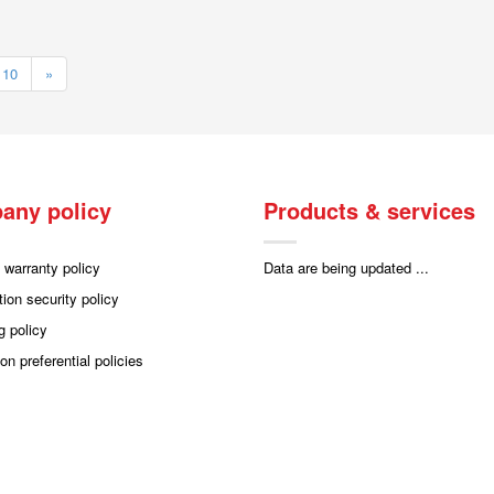
10
»
any policy
Products & services
 warranty policy
Data are being updated ...
tion security policy
g policy
on preferential policies