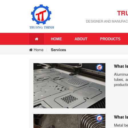
TR
DESIGNER AND MANUFACT
HOME
ABOUT
PRODUCTS
Home
Services
What I
Aluminum
tubes, a
producti
What I
Metal be