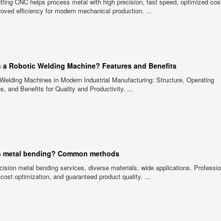
tting CNC helps process metal with high precision, fast speed, optimized cos
oved efficiency for modern mechanical production. ...
s a Robotic Welding Machine? Features and Benefits
Welding Machines in Modern Industrial Manufacturing: Structure, Operating
es, and Benefits for Quality and Productivity. ...
s metal bending? Common methods
cision metal bending services, diverse materials, wide applications. Professi
 cost optimization, and guaranteed product quality. ...