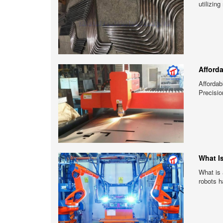
utilizin
Afford
Afforda
Precisio
What I
What is 
robots h