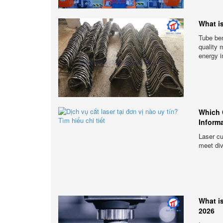
What i
Tube ben
quality 
energy i
Which 
Inform
Laser cu
meet di
What i
2026