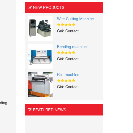
NEW PRODUCTS
Wire Cutting Machine
Giá: Contact
Bending machine
Giá: Contact
Roll machine
Giá: Contact
lding
.
FEATURED NEWS