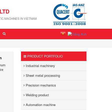
LTD
IC MACHINES IN VIETNAM
PRODUCT PORTFOLIO
on
inum
Industrial machinery
ize
Sheet metal processing
Precision mechanics
Welding product
Automation machine