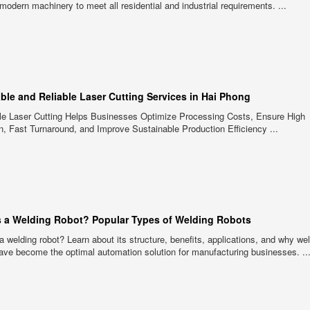
g modern machinery to meet all residential and industrial requirements. ...
able and Reliable Laser Cutting Services in Hai Phong
ble Laser Cutting Helps Businesses Optimize Processing Costs, Ensure High
n, Fast Turnaround, and Improve Sustainable Production Efficiency ...
s a Welding Robot? Popular Types of Welding Robots
a welding robot? Learn about its structure, benefits, applications, and why we
ave become the optimal automation solution for manufacturing businesses. ..