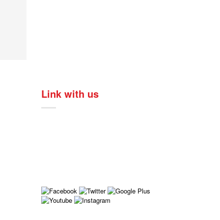
Link with us