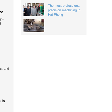
The most professional
precision machining in
ce
Hai Phong
gh-
d
gs, and
 in