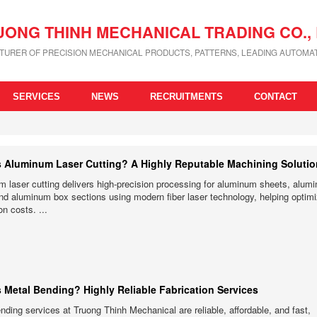
UONG THINH MECHANICAL TRADING CO., 
URER OF PRECISION MECHANICAL PRODUCTS, PATTERNS, LEADING AUTOMAT
SERVICES
NEWS
RECRUITMENTS
CONTACT
s Aluminum Laser Cutting? A Highly Reputable Machining Soluti
 laser cutting delivers high-precision processing for aluminum sheets, alum
nd aluminum box sections using modern fiber laser technology, helping optim
on costs. ...
s Metal Bending? Highly Reliable Fabrication Services
nding services at Truong Thinh Mechanical are reliable, affordable, and fast,