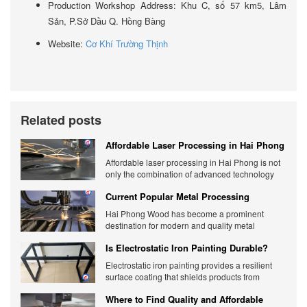
Production Workshop Address: Khu C, số 57 km5, Lâm
Sản, P.Sở Dầu Q. Hồng Bàng
Website:
Cơ Khí Trường Thịnh
Related posts
Affordable Laser Processing in Hai Phong
- Unit providing accurate quotes
Affordable laser processing in Hai Phong is not
only the combination of advanced technology
but also the flexible response to diverse
Current Popular Metal Processing
customer needs. Check it out now.
Methods in Hai Phong
Hai Phong Wood has become a prominent
destination for modern and quality metal
processing methods.
Is Electrostatic Iron Painting Durable?
Detailed Analysis
Electrostatic iron painting provides a resilient
surface coating that shields products from
environmental factors and external impacts.
Where to Find Quality and Affordable