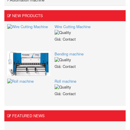
NEW PRODUCTS
Wire Cutting Machine
Giá: Contact
Bending machine
Giá: Contact
Roll machine
Giá: Contact
FEATURED NEWS