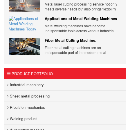
Metal Laser Cutting Services
Metal laser cutting processing service not only
meets diverse needs but also brings flexibility
and quality to products.
Applications of Metal Welding Machines
Today
Metal welding machines have become
indispensable tools across various industrial
sectors. Cơ Khí Trường Thịnh - Your Trusted
Fiber Metal Cutting Machine:
Supplier.
Revolutionizing Metalworking Industries
Fiber metal cutting machines are an
indispensable part of the modern metal
processing industry.
PRODUCT PORTFOLIO
Industrial machinery
Sheet metal processing
Precision mechanics
Welding product
Automation machine