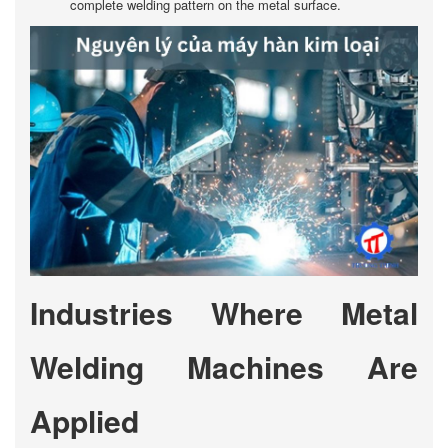
complete welding pattern on the metal surface.
Industries Where Metal
Welding Machines Are
Applied