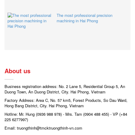
The most professional precision
machining in Hai Phong
About us
Business registration address: No. 2 Lane 5, Residential Group 5, An
Duong Town, An Duong District, City. Hai Phong, Vietnam
Factory Address: Area C, No. 57 km5, Forest Products, So Dau Ward,
Hong Bang District, City. Hai Phong, Vietnam
Hotline: Mr. Hung (0936 988 978) - Mrs. Tam (0904 488 455) - VP (+84
225 6277997)
Email: truongthinh@tmcktruongthinh-vn.com