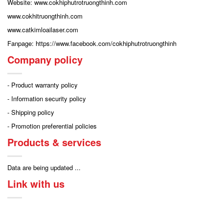
Website: www.cokhiphutrotruongthinh.com
www.cokhitruongthinh.com
www.catkimloailaser.com
Fanpage: https://www.facebook.com/cokhiphutrotruongthinh
Company policy
- Product warranty policy
- Information security policy
- Shipping policy
- Promotion preferential policies
Products & services
Data are being updated ...
Link with us