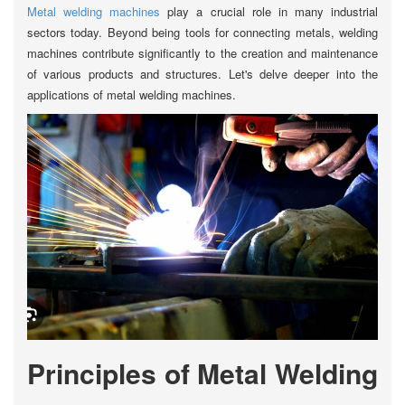
Metal welding machines
play a crucial role in many industrial
sectors today. Beyond being tools for connecting metals, welding
machines contribute significantly to the creation and maintenance
of various products and structures. Let's delve deeper into the
applications of metal welding machines.
Principles of Metal Welding