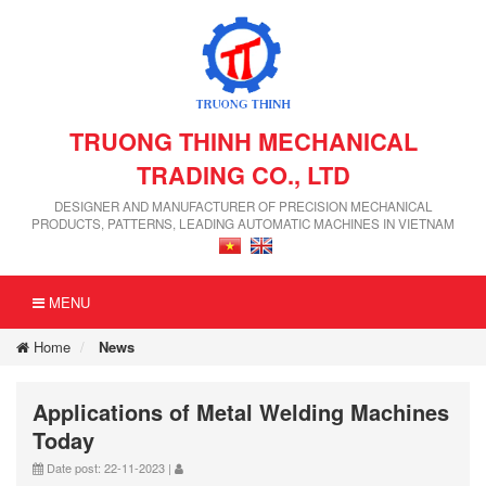
TRUONG THINH MECHANICAL
TRADING CO., LTD
DESIGNER AND MANUFACTURER OF PRECISION MECHANICAL
PRODUCTS, PATTERNS, LEADING AUTOMATIC MACHINES IN VIETNAM
MENU
Home
News
Applications of Metal Welding Machines
Today
Date post: 22-11-2023 |