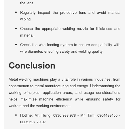
the lens.
Regularly inspect the protective lens and avoid manual
wiping.
Choose the appropriate welding nozzle for thickness and
material.
Check the wire feeding system to ensure compatibility with
wire diameter, ensuring safety and welding quality.
Conclusion
Metal welding machines play a vital role in various industries, from
construction to metal manufacturing and energy. Understanding the
working principles, application areas, and usage considerations
helps maximize machine efficiency while ensuring safety for
workers and the working environment.
Hotline: Mr. Hưng: 0936.988.978 - Mr. Tâm: 0904488455 -
0225.627.79.97