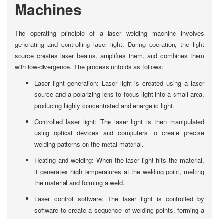
Machines
The operating principle of a laser welding machine involves
generating and controlling laser light. During operation, the light
source creates laser beams, amplifies them, and combines them
with low-divergence. The process unfolds as follows:
Laser light generation: Laser light is created using a laser
source and a polarizing lens to focus light into a small area,
producing highly concentrated and energetic light.
Controlled laser light: The laser light is then manipulated
using optical devices and computers to create precise
welding patterns on the metal material.
Heating and welding: When the laser light hits the material,
it generates high temperatures at the welding point, melting
the material and forming a weld.
Laser control software: The laser light is controlled by
software to create a sequence of welding points, forming a