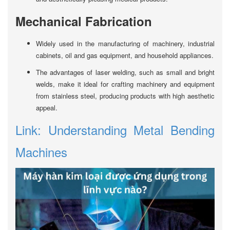
Mechanical Fabrication
Widely used in the manufacturing of machinery, industrial
cabinets, oil and gas equipment, and household appliances.
The advantages of laser welding, such as small and bright
welds, make it ideal for crafting machinery and equipment
from stainless steel, producing products with high aesthetic
appeal.
Link: Understanding Metal Bending
Machines