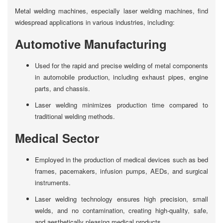
Metal welding machines, especially laser welding machines, find
widespread applications in various industries, including:
Automotive Manufacturing
Used for the rapid and precise welding of metal components
in automobile production, including exhaust pipes, engine
parts, and chassis.
Laser welding minimizes production time compared to
traditional welding methods.
Medical Sector
Employed in the production of medical devices such as bed
frames, pacemakers, infusion pumps, AEDs, and surgical
instruments.
Laser welding technology ensures high precision, small
welds, and no contamination, creating high-quality, safe,
and aesthetically pleasing medical products.