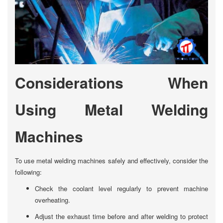
Considerations When
Using Metal Welding
Machines
To use metal welding machines safely and effectively, consider the
following:
Check the coolant level regularly to prevent machine
overheating.
Adjust the exhaust time before and after welding to protect