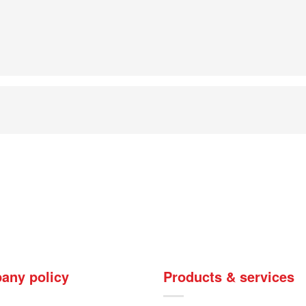
any policy
Products & services