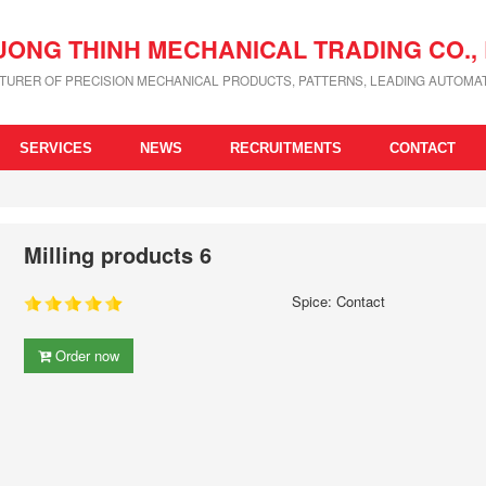
UONG THINH MECHANICAL TRADING CO., 
URER OF PRECISION MECHANICAL PRODUCTS, PATTERNS, LEADING AUTOMAT
SERVICES
NEWS
RECRUITMENTS
CONTACT
Milling products 6
Spice: Contact
Order now