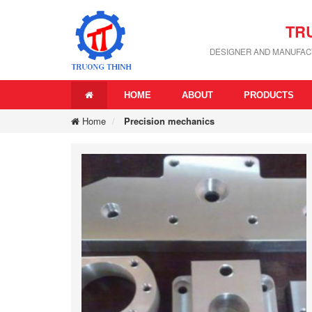
TR
DESIGNER AND MANUFACT
HOME
ABOUT
PRODUCTS
Home
Precision mechanics