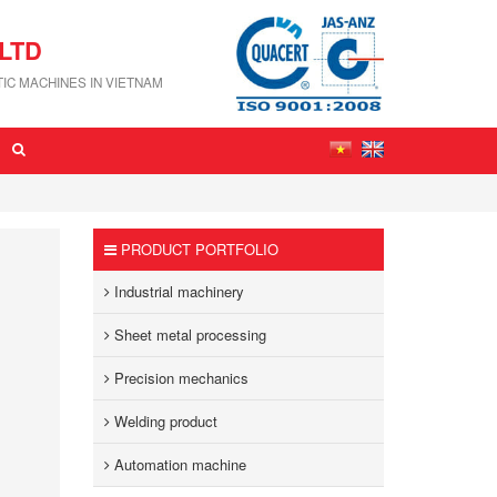
LTD
IC MACHINES IN VIETNAM
PRODUCT PORTFOLIO
Industrial machinery
Sheet metal processing
Precision mechanics
Welding product
Automation machine