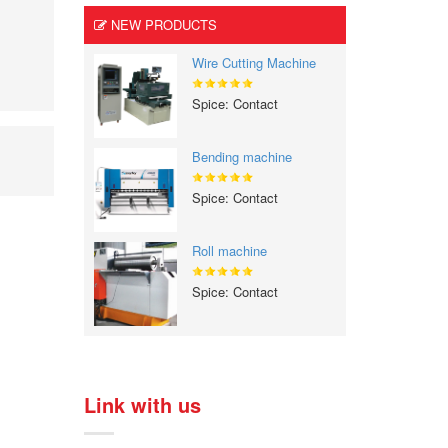
NEW PRODUCTS
Wire Cutting Machine
Spice: Contact
Bending machine
Spice: Contact
Roll machine
Spice: Contact
Link with us