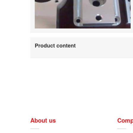
Product content
About us
Comp