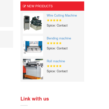
NEW PRODUCTS
Wire Cutting Machine
Spice: Contact
Bending machine
Spice: Contact
Roll machine
Spice: Contact
Link with us