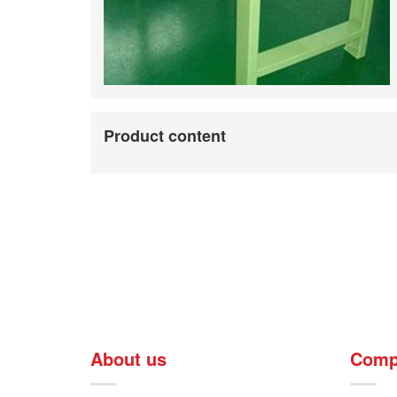
Product content
About us
Comp