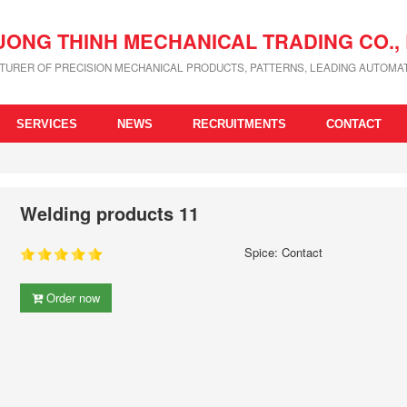
UONG THINH MECHANICAL TRADING CO., 
URER OF PRECISION MECHANICAL PRODUCTS, PATTERNS, LEADING AUTOMAT
SERVICES
NEWS
RECRUITMENTS
CONTACT
Welding products 11
Spice: Contact
Order now