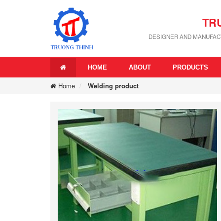
TR
DESIGNER AND MANUFACT
HOME
ABOUT
PRODUCTS
Home
Welding product