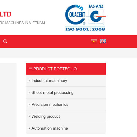
LTD
IC MACHINES IN VIETNAM
PRODUCT PORTFOLIO
Industrial machinery
Sheet metal processing
Precision mechanics
Welding product
Automation machine