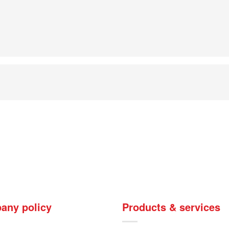
any policy
Products & services